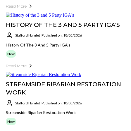
Read More
HISTORY OF THE 3 AND 5 PARTY IGA'S
Stafford Hamlet
Published on: 18/05/2026
History Of The 3 And 5 Party IGA's
New
Read More
STREAMSIDE RIPARIAN RESTORATION
WORK
Stafford Hamlet
Published on: 18/05/2026
Streamside Riparian Restoration Work
New