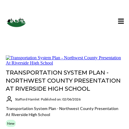
Stafford Hamlet Blog
TRANSPORTATION SYSTEM PLAN -
NORTHWEST COUNTY PRESENTATION
AT RIVERSIDE HIGH SCHOOL
Stafford Hamlet
Published on: 02/06/2026
Transportation System Plan - Northwest County Presentation
At Riverside High School
New