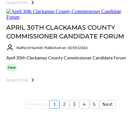
Read More
APRIL 30TH CLACKAMAS COUNTY
COMMISSIONER CANDIDATE FORUM
Stafford Hamlet
Published on: 03/05/2026
April 30th Clackamas County Commissioner Candidate Forum
New
Read More
Previous
1
2
3
4
5
Next