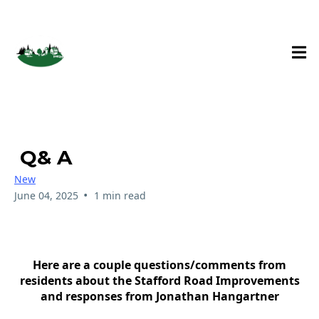
Stafford Hamlet Blog
Q& A
New
•
June 04, 2025
1 min read
Here are a couple questions/comments from
residents about the Stafford Road Improvements
and responses from Jonathan Hangartner