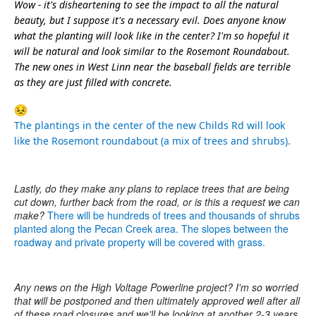
Wow - it's disheartening to see the impact to all the natural
beauty, but I suppose it's a necessary evil. Does anyone know
what the planting will look like in the center? I'm so hopeful it
will be natural and look similar to the Rosemont Roundabout.
The new ones in West Linn near the baseball fields are terrible
as they are just filled with concrete.
The plantings in the center of the new Childs Rd will look
like the Rosemont roundabout (a mix of trees and shrubs).
Lastly, do they make any plans to replace trees that are being
cut down, further back from the road, or is this a request we can
make?
There will be hundreds of trees and thousands of shrubs
planted along the Pecan Creek area. The slopes between the
roadway and private property will be covered with grass.
Any news on the High Voltage Powerline project? I'm so worried
that will be postponed and then ultimately approved well after all
of these road closures and we'll be looking at another 2-3 years