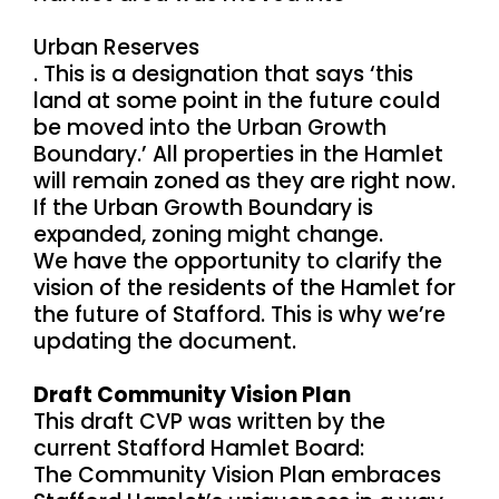
Urban Reserves
. This is a designation that says ‘this
land at some point in the future could
be moved into the Urban Growth
Boundary.’ All properties in the Hamlet
will remain zoned as they are right now.
If the Urban Growth Boundary is
expanded, zoning might change.
We have the opportunity to clarify the
vision of the residents of the Hamlet for
the future of Stafford. This is why we’re
updating the document.
Draft Community Vision Plan
This draft CVP was written by the
current Stafford Hamlet Board:
The Community Vision Plan embraces