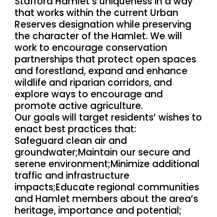
Stafford Hamlet’s uniqueness in a way
that works within the current Urban
Reserves designation while preserving
the character of the Hamlet. We will
work to encourage conservation
partnerships that protect open spaces
and forestland, expand and enhance
wildlife and riparian corridors, and
explore ways to encourage and
promote active agriculture.
Our goals will target residents’ wishes to
enact best practices that:
Safeguard clean air and
groundwater;Maintain our secure and
serene environment;Minimize additional
traffic and infrastructure
impacts;Educate regional communities
and Hamlet members about the area’s
heritage, importance and potential;