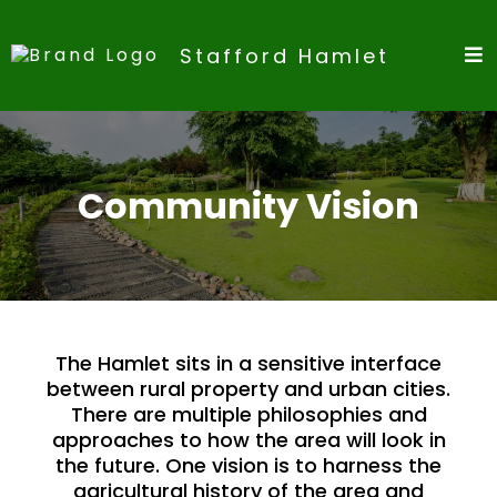
Stafford Hamlet
Community Vision
The Hamlet sits in a sensitive interface
between rural property and urban cities.
There are multiple philosophies and
approaches to how the area will look in
the future. One vision is to harness the
agricultural history of the area and