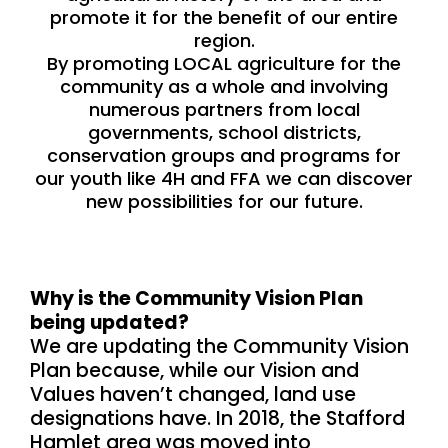
promote it for the benefit of our entire
region.
By promoting LOCAL agriculture for the
community as a whole and involving
numerous partners from local
governments, school districts,
conservation groups and programs for
our youth like 4H and FFA we can discover
new possibilities for our future.
Why is the Community Vision Plan
being updated?
We are updating the Community Vision
Plan because, while our Vision and
Values haven’t changed, land use
designations have. In 2018, the Stafford
Hamlet area was moved into