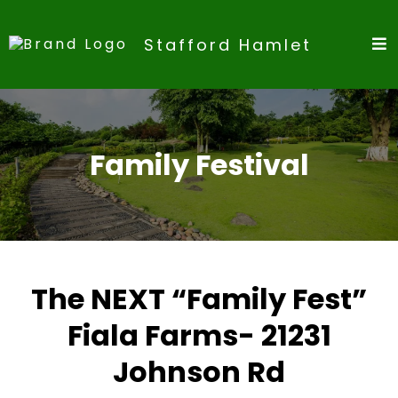
Stafford Hamlet
Family Festival
The NEXT “Family Fest”
Fiala Farms- 21231
Johnson Rd