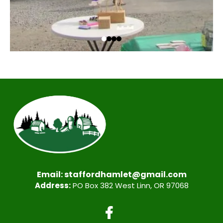
Email:
staffordhamlet@gmail.com
Address:
PO Box 382 West Linn, OR 97068