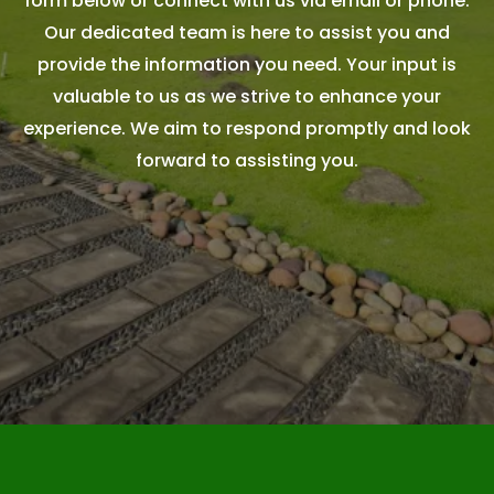
form below or connect with us via email or phone.
Our dedicated team is here to assist you and
provide the information you need. Your input is
valuable to us as we strive to enhance your
experience. We aim to respond promptly and look
forward to assisting you.