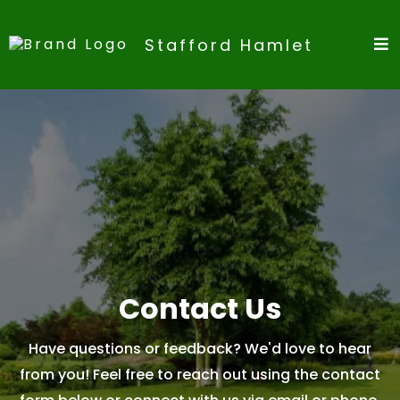
Stafford Hamlet
Contact Us
Have questions or feedback? We'd love to hear
from you! Feel free to reach out using the contact