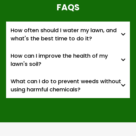
FAQS
How often should I water my lawn, and
what's the best time to do it?
How can I improve the health of my
lawn's soil?
What can I do to prevent weeds without
using harmful chemicals?