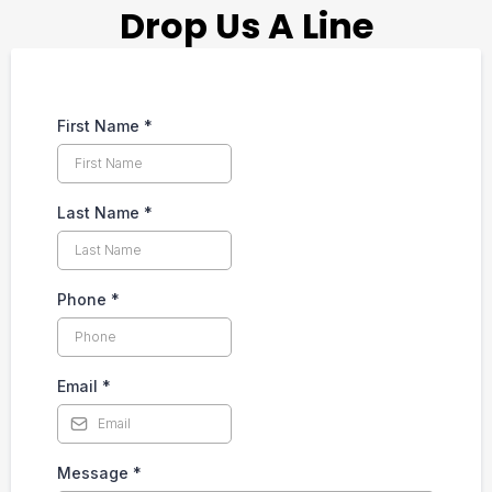
Drop Us A Line
First Name
*
Last Name
*
Phone
*
Email
*
Message
*